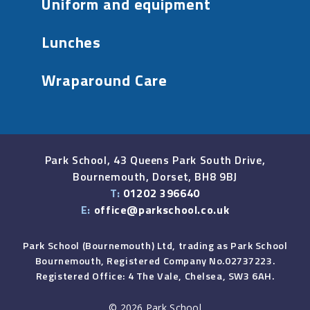
Uniform and equipment
Lunches
Wraparound Care
Park School, 43 Queens Park South Drive,
Bournemouth, Dorset, BH8 9BJ
T:
01202 396640
E:
office@parkschool.co.uk
Park School (Bournemouth) Ltd, trading as Park School
Bournemouth, Registered Company No.02737223.
Registered Office: 4 The Vale, Chelsea, SW3 6AH.
© 2026 Park School