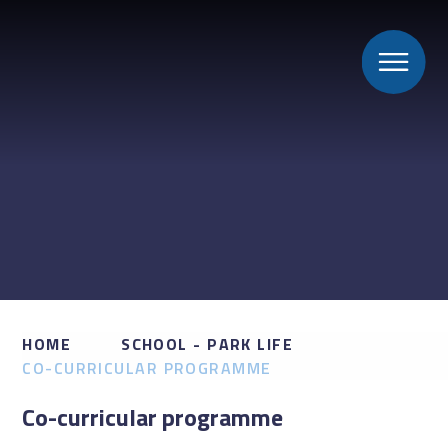
HOME
SCHOOL - PARK LIFE
CO-CURRICULAR PROGRAMME
Co-curricular programme