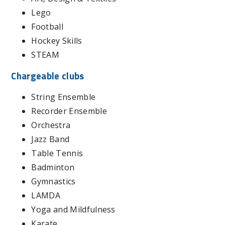
Lego
Football
Hockey Skills
STEAM
Chargeable clubs
String Ensemble
Recorder Ensemble
Orchestra
Jazz Band
Table Tennis
Badminton
Gymnastics
LAMDA
Yoga and Mildfulness
Karate