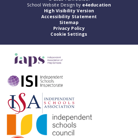
School Website Design by
e4education
High Visibility Version
Accessibility Statement
Sitemap
Privacy Policy
Cookie Settings