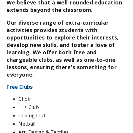
We believe that a well-rounded education
extends beyond the classroom.
Our diverse range of extra-curricular
activities provides students with
opportunities to explore their interests,
develop new skills, and foster a love of
learning. We offer both free and
chargeable clubs, as well as one-to-one
lessons, ensuring there's something for
everyone.
Free Clubs
Choir
11+ Club
Coding Club
Netball
Art, Design & Textiles