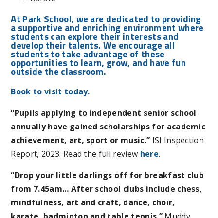
At Park School, we are dedicated to providing
a supportive and enriching environment where
students can explore their interests and
develop their talents. We encourage all
students to take advantage of these
opportunities to learn, grow, and have fun
outside the classroom.
Book to visit today.
“Pupils applying to independent senior school
annually have gained scholarships for academic
achievement, art, sport or music.”
ISI Inspection
Report, 2023. Read the full review
here
.
“Drop your little darlings off for breakfast club
from 7.45am… After school clubs include chess,
mindfulness, art and craft, dance, choir,
karate, badminton and table tennis.”
Muddy