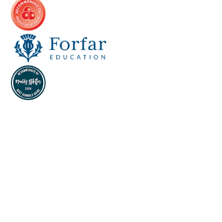
Cookie Policy
This site uses cookies to store information on your computer.
Click here for more information