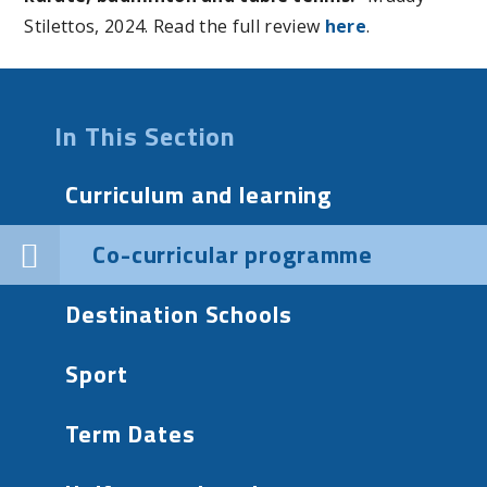
Stilettos, 2024. Read the full review
here
.
In This Section
Curriculum and learning
Co-curricular programme
Destination Schools
Sport
Term Dates