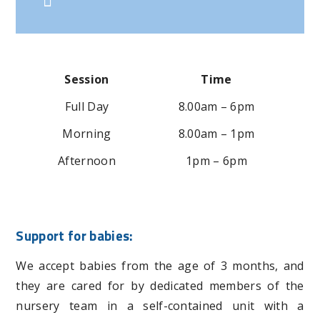
Session
Time
Full Day
8.00am – 6pm
Morning
8.00am – 1pm
Afternoon
1pm – 6pm
Support for babies:
We accept babies from the age of 3 months, and
they are cared for by dedicated members of the
nursery team in a self-contained unit with a