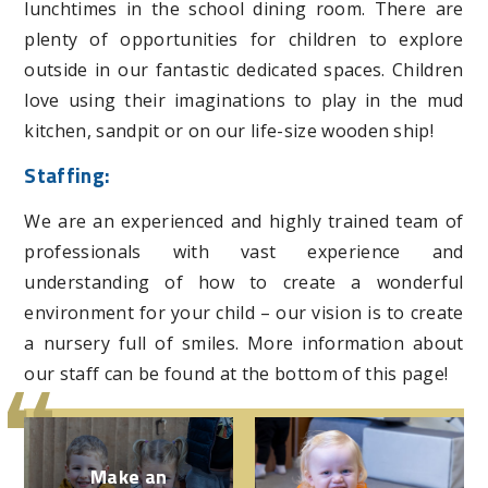
lunchtimes in the school dining room. There are
plenty of opportunities for children to explore
outside in our fantastic dedicated spaces. Children
love using their imaginations to play in the mud
kitchen, sandpit or on our life-size wooden ship!
Staffing:
We are an experienced and highly trained team of
professionals with vast experience and
understanding of how to create a wonderful
environment for your child – our vision is to create
a nursery full of smiles. More information about
our staff can be found at the bottom of this page!
Make an