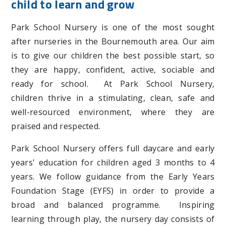
child to learn and grow
Park School Nursery is one of the most sought
after nurseries in the Bournemouth area. Our aim
is to give our children the best possible start, so
they are happy, confident, active, sociable and
ready for school. At Park School Nursery,
children thrive in a stimulating, clean, safe and
well-resourced environment, where they are
praised and respected.
Park School Nursery offers full daycare and early
years' education for children aged 3 months to 4
years. We follow guidance from the Early Years
Foundation Stage (EYFS) in order to provide a
broad and balanced programme. Inspiring
learning through play, the nursery day consists of