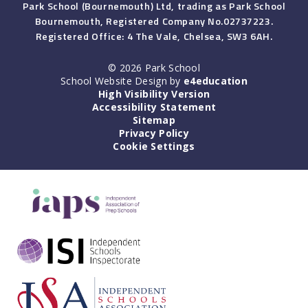
Park School (Bournemouth) Ltd, trading as Park School
Bournemouth, Registered Company No.02737223.
Registered Office: 4 The Vale, Chelsea, SW3 6AH.
© 2026 Park School
School Website Design by
e4education
High Visibility Version
Accessibility Statement
Sitemap
Privacy Policy
Cookie Settings