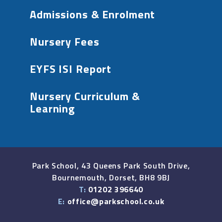
Admissions & Enrolment
Nursery Fees
EYFS ISI Report
Nursery Curriculum &
Learning
Park School, 43 Queens Park South Drive,
Bournemouth, Dorset, BH8 9BJ
T:
01202 396640
E:
office@parkschool.co.uk