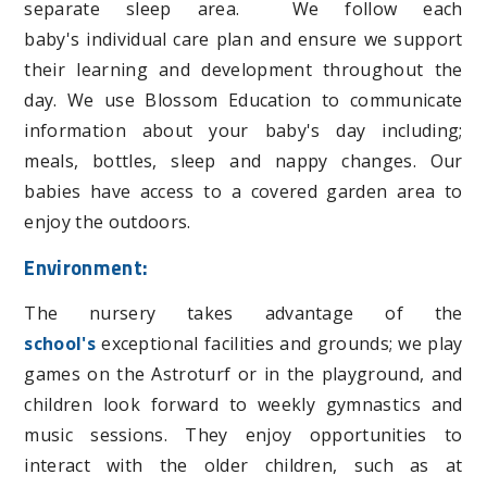
separate sleep area. We follow each
baby's individual care plan and ensure we support
their learning and development throughout the
day. We use Blossom Education to communicate
information about your baby's day including;
meals, bottles, sleep and nappy changes. Our
babies have access to a covered garden area to
enjoy the outdoors.
Environment:
The nursery takes advantage of the
school's
exceptional facilities and grounds; we play
games on the Astroturf or in the playground, and
children look forward to weekly gymnastics and
music sessions.
They enjoy opportunities to
interact with the older children, such as at