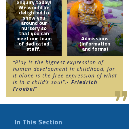
enquiry today!
We would be
delighted to
show you
around our
nursery so
that you can
meet our team
Admissions
of dedicated
(information
staff.
and forms)
Play is the highest expression of
human development in childhood, for
it alone is the free expression of what
is in a child’s soul".-
Friedrich
Froebel
In This Section