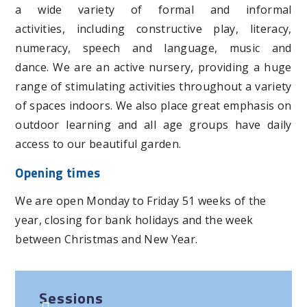
a wide variety of formal and informal
activities, including constructive play, literacy,
numeracy, speech and language, music and
dance. We are an active nursery, providing a huge
range of stimulating activities throughout a variety
of spaces indoors. We also place great emphasis on
outdoor learning and all age groups have daily
access to our beautiful garden.
Opening times
We are open Monday to Friday 51 weeks of the
year, closing for bank holidays and the week
between Christmas and New Year.
Sessions