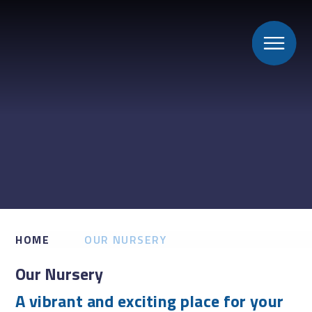
HOME
OUR NURSERY
Our Nursery
A vibrant and exciting place for your