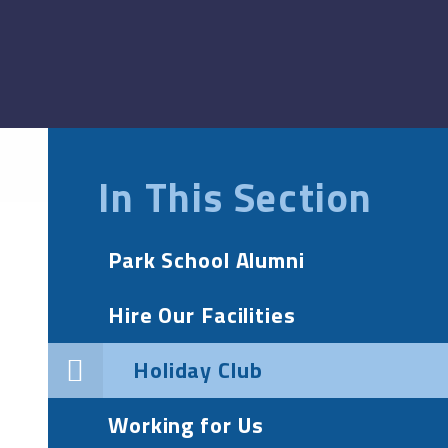
In This Section
Park School Alumni
Hire Our Facilities
Holiday Club
Working for Us