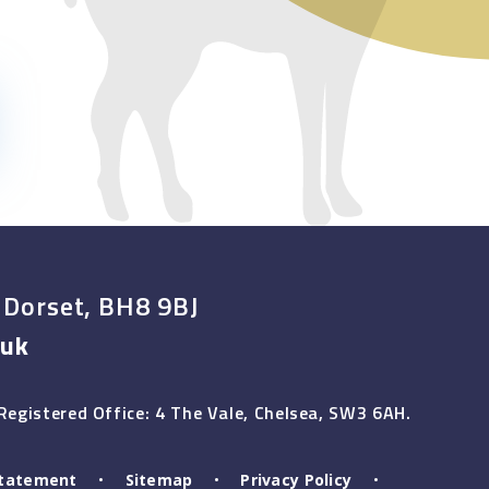
 Dorset, BH8 9BJ
.uk
egistered Office: 4 The Vale, Chelsea, SW3 6AH.
 Statement
•
Sitemap
•
Privacy Policy
•