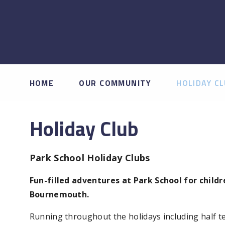
HOME
OUR COMMUNITY
HOLIDAY C
Holiday Club
Park School Holiday Clubs
Fun-filled adventures at Park School for child
Bournemouth.
Running throughout the holidays including half te