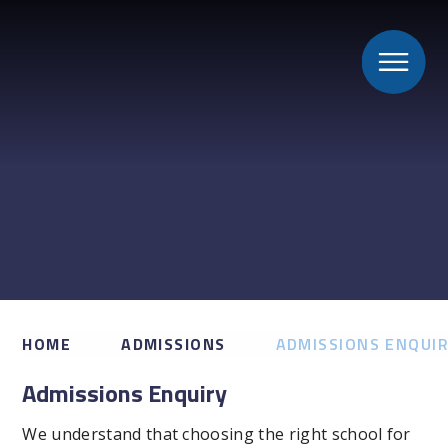
HOME
ADMISSIONS
ADMISSIONS ENQUI
Admissions Enquiry
We understand that choosing the right school for