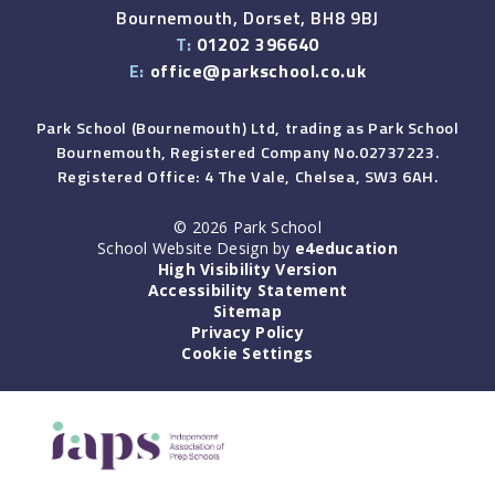
Bournemouth, Dorset, BH8 9BJ
T:
01202 396640
E:
office@parkschool.co.uk
Park School (Bournemouth) Ltd, trading as Park School
Bournemouth, Registered Company No.02737223.
Registered Office: 4 The Vale, Chelsea, SW3 6AH.
© 2026 Park School
School Website Design by
e4education
High Visibility Version
Accessibility Statement
Sitemap
Privacy Policy
Cookie Settings