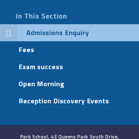
In This Section
Admissions Enquiry
Fees
Exam success
Open Morning
Reception Discovery Events
Park School, 43 Queens Park South Drive,