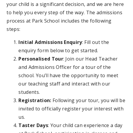
your child is a significant decision, and we are here
to help you every step of the way. The admissions
process at Park School includes the following
steps:
Initial Admissions Enquiry
: Fill out the
enquiry form below to get started.
Personalised Tour
: Join our Head Teacher
and Admissions Officer for a tour of the
school. You’ll have the opportunity to meet
our teaching staff and interact with our
students.
Registration:
Following your tour, you will be
invited to officially register your interest with
us.
Taster Days
: Your child can experience a day