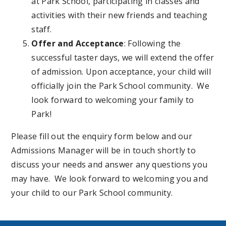
at Park School, participating in classes and
activities with their new friends and teaching
staff.
Offer and Acceptance
: Following the
successful taster days, we will extend the offer
of admission. Upon acceptance, your child will
officially join the Park School community. We
look forward to welcoming your family to
Park!
Please fill out the enquiry form below and our
Admissions Manager will be in touch shortly to
discuss your needs and answer any questions you
may have. We look forward to welcoming you and
your child to our Park School community.