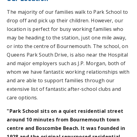
The majority of our families walk to Park School to
drop off and pick up their children. However, our
location is perfect for busy working families who
may be heading to the station, just one mile away,
or into the centre of Bournemouth. The school, on
Queens Park South Drive, is also near the Hospital
and major employers such as J.P. Morgan, both of
whom we have fantastic working relationships with
and are able to support families through our
extensive list of fantastic after-school clubs and
care options.
"Park School sits on a quiet residential street
around 10 minutes from Bournemouth town
centre and Boscombe Beach. It was founded in
1928 and the original repurposed residential