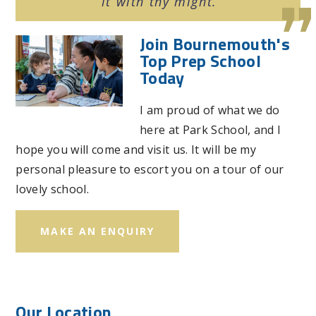
it with thy might.
Join Bournemouth's
Top Prep School
Today
I am proud of what we do
here at Park School, and I
hope you will come and visit us. It will be my
personal pleasure to escort you on a tour of our
lovely school.
MAKE AN ENQUIRY
Our Location