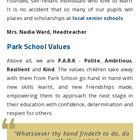
rounded, self-reliant individuals who love to learn.
It is no accident that so many of our pupils win
places and scholarships at
local senior schools
.
Mrs. Nadia Ward, Headteacher
Park School Values
Above all, we are
P.A.R.K
-
Polite
,
Ambitious
,
Resilient
and
Kind
. The values children take away
with them from Park School go hand in hand with
new skills learnt, and new friendships made,
empowering them to approach the next stage in
their education with confidence, determination and
respect for others.
Whatsoever thy hand findeth to do, do