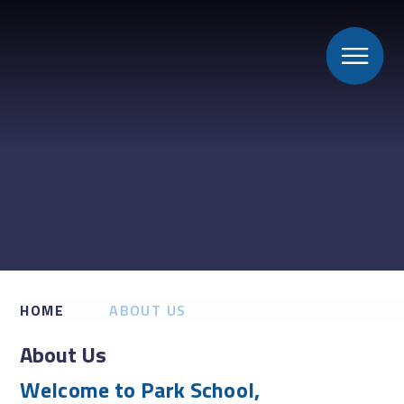
HOME
ABOUT US
About Us
Welcome to Park School,