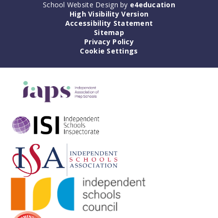
School Website Design by
e4education
High Visibility Version
Accessibility Statement
Sitemap
Privacy Policy
Cookie Settings