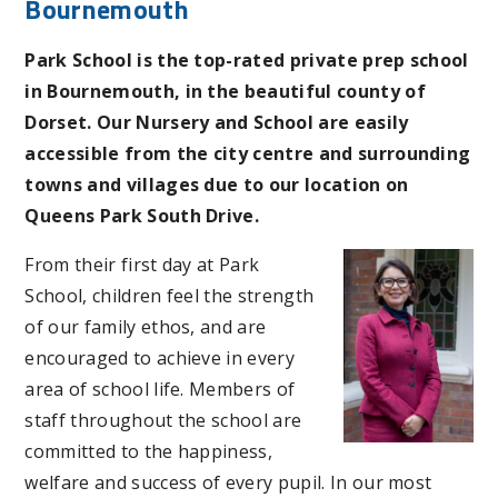
Bournemouth
Park School is the top-rated private prep school
in Bournemouth, in the beautiful county of
Dorset. Our Nursery and School are easily
accessible from the city centre and surrounding
towns and villages due to our location on
Queens Park South Drive.
From their first day at Park
School, children feel the strength
of our family ethos, and are
encouraged to achieve in every
area of school life. Members of
staff throughout the school are
committed to the happiness,
welfare and success of every pupil. In our most