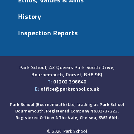
Ethos, Values & Aims
History
Inspection Reports
Park School, 43 Queens Park South Drive,
Bournemouth, Dorset, BH8 9BJ
T:
01202 396640
E:
office@parkschool.co.uk
Park School (Bournemouth) Ltd, trading as Park School
Bournemouth, Registered Company No.02737223.
Registered Office: 4 The Vale, Chelsea, SW3 6AH.
© 2026 Park School