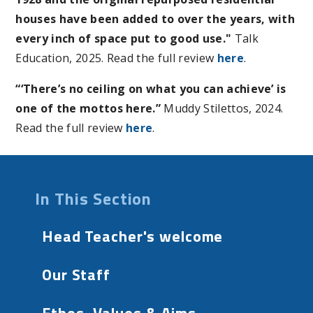
houses have been added to over the years, with
every inch of space put to good use."
Talk
Education, 2025. Read the full review
here
.
“‘There’s no ceiling on what you can achieve’ is
one of the mottos here.”
Muddy Stilettos, 2024.
Read the full review
here
.
In This Section
Head Teacher's welcome
Our Staff