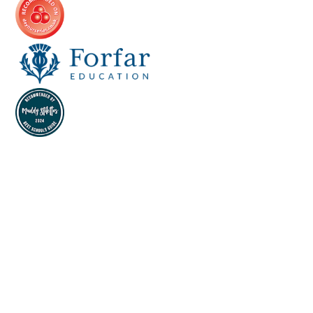
Cookie Policy
This site uses cookies to store information on your computer.
Click here for more information
Accept All
Deny
Deny All