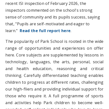
recent ISI inspection of February 2026, the
inspectors commented on the school's strong
sense of community and its pupils success, saying
that, "Pupils are self-motivated and eager to
learn
."
Read the full report here
.
The popularity of Park School is rooted in the wide
range of opportunities and experiences on offer
here. Core subjects are supplemented by lessons in
technology, languages, the arts, personal, social
and health education, reasoning and critical
thinking. Carefully differentiated teaching enables
children to progress at different rates, challenging
our high-fliers and providing individual support for
those who require it. A full programme of sports
and activities help Park children to become well-