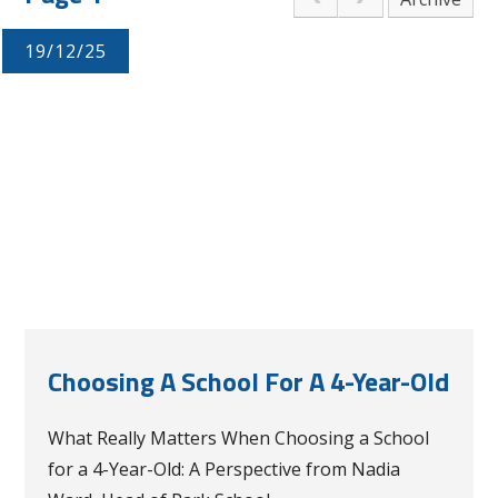
19/12/25
Choosing A School For A 4-Year-Old
What Really Matters When Choosing a School
for a 4-Year-Old: A Perspective from Nadia