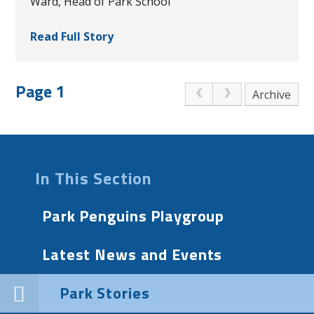
Ward, Head of Park School
Read Full Story
Page 1
Archive
In This Section
Park Penguins Playgroup
Latest News and Events
Park Stories