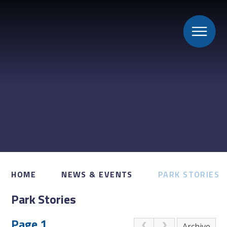
HOME
NEWS & EVENTS
PARK STORIES
Park Stories
Page 1
Archive