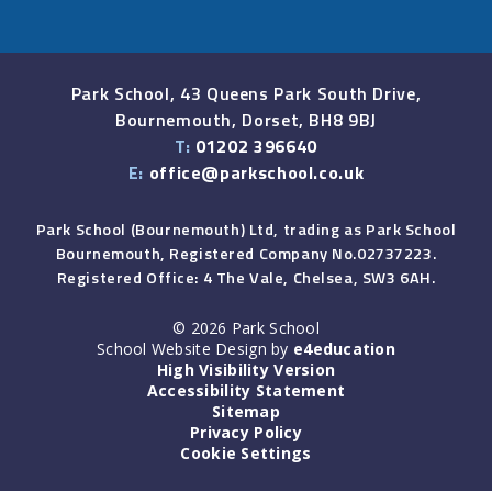
Park School, 43 Queens Park South Drive,
Bournemouth, Dorset, BH8 9BJ
T:
01202 396640
E:
office@parkschool.co.uk
Park School (Bournemouth) Ltd, trading as Park School
Bournemouth, Registered Company No.02737223.
Registered Office: 4 The Vale, Chelsea, SW3 6AH.
© 2026 Park School
School Website Design by
e4education
High Visibility Version
Accessibility Statement
Sitemap
Privacy Policy
Cookie Settings