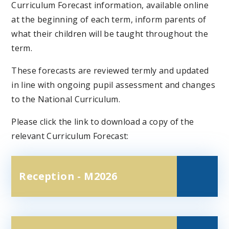
Curriculum Forecast information, available online
at the beginning of each term, inform parents of
what their children will be taught throughout the
term.
These forecasts are reviewed termly and updated
in line with ongoing pupil assessment and changes
to the National Curriculum.
Please click the link to download a copy of the
relevant Curriculum Forecast:
Reception - M2026