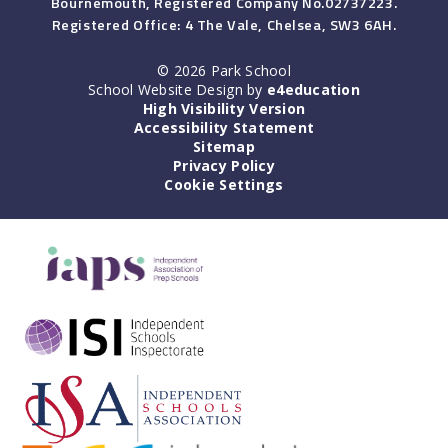
Bournemouth, Registered Company No.02737223.
Registered Office: 4 The Vale, Chelsea, SW3 6AH.
© 2026 Park School
School Website Design by
e4education
High Visibility Version
Accessibility Statement
Sitemap
Privacy Policy
Cookie Settings