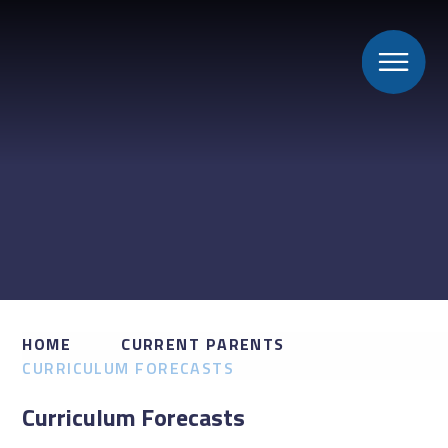
HOME
CURRENT PARENTS
CURRICULUM FORECASTS
Curriculum Forecasts