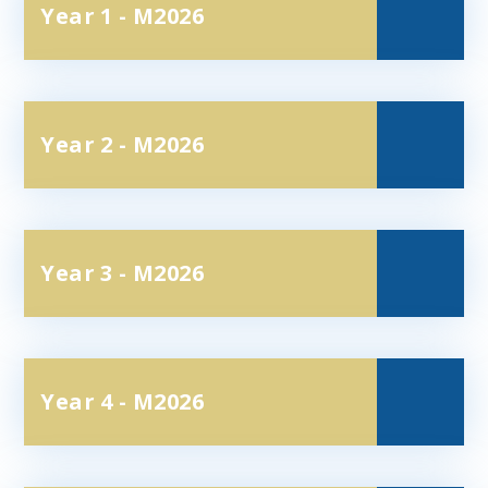
Year 1 - M2026
Year 2 - M2026
Year 3 - M2026
Year 4 - M2026