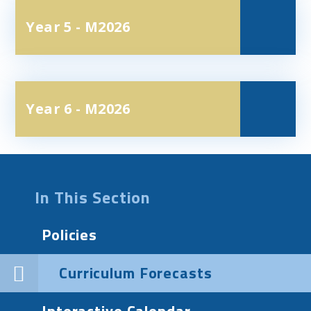
Year 5 - M2026
Year 6 - M2026
In This Section
Policies
Curriculum Forecasts