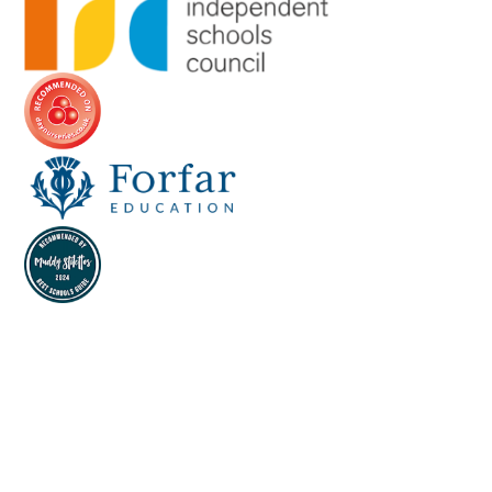
Cookie Policy