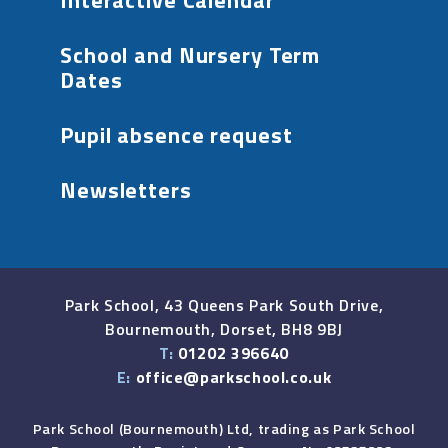
Interactive Calendar
School and Nursery Term
Dates
Pupil absence request
Newsletters
Park School, 43 Queens Park South Drive,
Bournemouth, Dorset, BH8 9BJ
T:
01202 396640
E:
office@parkschool.co.uk
Park School (Bournemouth) Ltd, trading as Park School