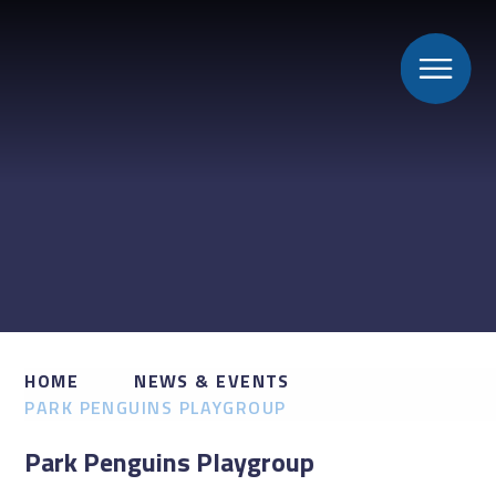
HOME
NEWS & EVENTS
PARK PENGUINS PLAYGROUP
Park Penguins Playgroup