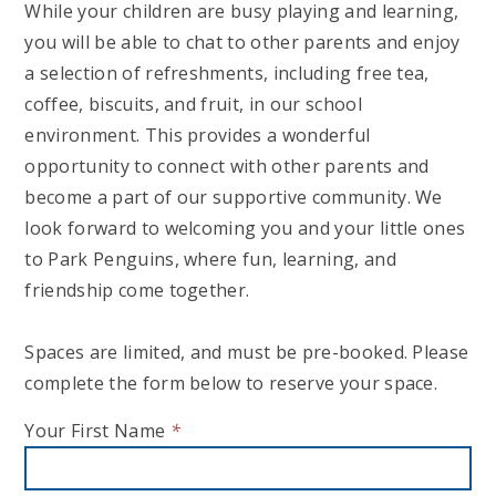
While your children are busy playing and learning,
you will be able to chat to other parents and enjoy
a selection of refreshments, including free tea,
coffee, biscuits, and fruit, in our school
environment. This provides a wonderful
opportunity to connect with other parents and
become a part of our supportive community. We
look forward to welcoming you and your little ones
to Park Penguins, where fun, learning, and
friendship come together.
Spaces are limited, and must be pre-booked. Please
complete the form below to reserve your space.
Your First Name
*