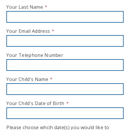
Your Last Name
*
Your Email Address
*
Your Telephone Number
Your Child's Name
*
Your Child's Date of Birth
*
Please choose whcih date(s) you would like to