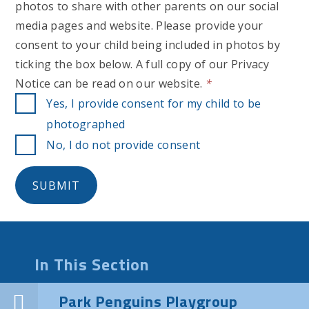
photos to share with other parents on our social
media pages and website. Please provide your
consent to your child being included in photos by
ticking the box below. A full copy of our Privacy
Notice can be read on our website.
*
Yes, I provide consent for my child to be
photographed
No, I do not provide consent
SUBMIT
In This Section
Park Penguins Playgroup