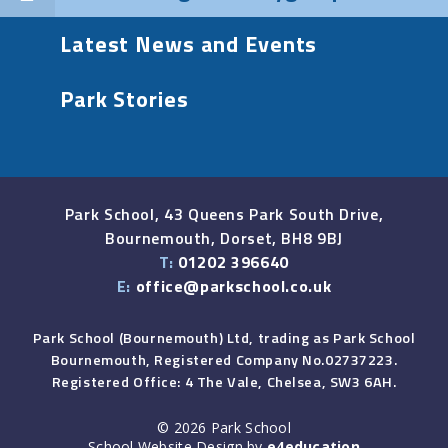
Latest News and Events
Park Stories
Park School, 43 Queens Park South Drive,
Bournemouth, Dorset, BH8 9BJ
T:
01202 396640
E:
office@parkschool.co.uk
Park School (Bournemouth) Ltd, trading as Park School
Bournemouth, Registered Company No.02737223.
Registered Office: 4 The Vale, Chelsea, SW3 6AH.
© 2026 Park School
School Website Design by
e4education