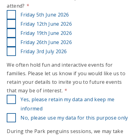
attend?
*
Friday 5th June 2026
Friday 12th June 2026
Friday 19th June 2026
Friday 26th June 2026
Friday 3rd July 2026
We often hold fun and interactive events for
families. Please let us know if you would like us to
retain your details to invite you to future events
that may be of interest.
*
Yes, please retain my data and keep me
informed
No, please use my data for this purpose only
During the Park penguins sessions, we may take