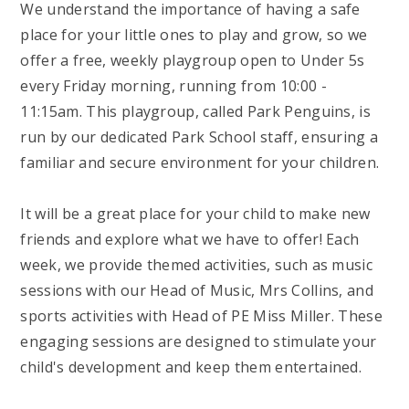
We understand the importance of having a safe
place for your little ones to play and grow, so we
offer a free, weekly playgroup open to Under 5s
every Friday morning, running from 10:00 -
11:15am. This playgroup, called Park Penguins, is
run by our dedicated Park School staff, ensuring a
familiar and secure environment for your children.
It will be a great place for your child to make new
friends and explore what we have to offer! Each
week, we provide themed activities, such as music
sessions with our Head of Music, Mrs Collins, and
sports activities with Head of PE Miss Miller. These
engaging sessions are designed to stimulate your
child's development and keep them entertained.