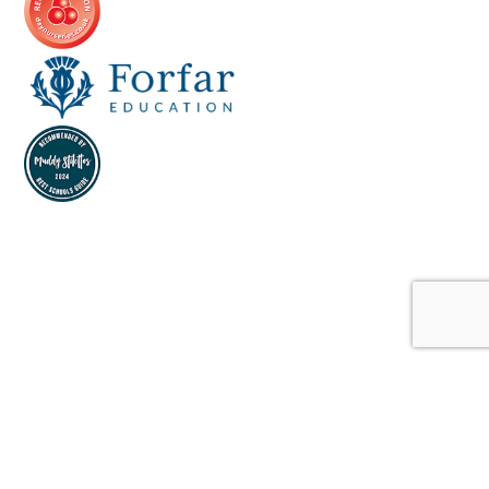
Cookie Policy
This site uses cookies to store information on your computer.
Click here for more information
Accept All
Deny
Deny All