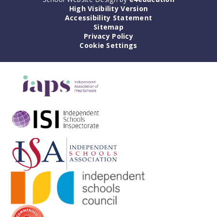
High Visibility Version
Accessibility Statement
Sitemap
Privacy Policy
Cookie Settings